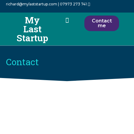
richard@mylaststartup.com
| 07973 273 741
My
Contact
me
Last
How I Help
About Me
My Startups
Startup
Contact