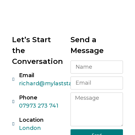
Let’s Start
Send a
the
Message
Conversation
Email
richard@mylaststartup.com
Phone
07973 273 741
Location
London